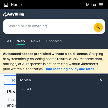
Home
Menu
Search Results
All
Web
News
Shopping
Automated access prohibited without a paid license.
Scraping
or systematically collecting search results, query-response data,
rankings, or AI responses is not permitted without 4Internet's
prior written authorization.
Data licensing policy and rates
.
Topics
Topics
All
Please confirm you are human
This browser or connection looks automated. Press
and continuously hold the control for 3 seconds to