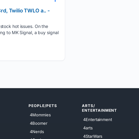
rd, Twilio TWLO a.. -
 stock hot issues. On the
ng to MK Signal, a buy signal
PEOPLE/PETS
ARTS/
ENTERTAINMENT
4Mommies
4Entertainment
4Boomer
4arts
4Nerds
4StarWars