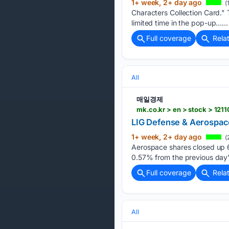
1+ week, 2+ day ago
(
Characters Collection Card." T
limited time in the pop-up…...
Full coverage
Rela
All
매일경제
mk.co.kr > en > stock > 121
LIG Defense & Aerospace
1+ week, 2+ day ago
(
Aerospace shares closed up 69
0.57% from the previous day
Full coverage
Rela
All