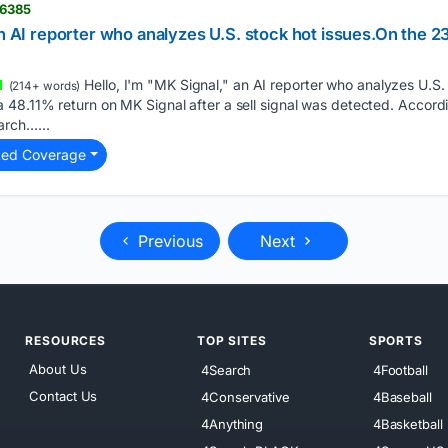
06385
an AI reporter who analyzes U.S. stock hot issues.On the 23
Hello, I'm "MK Signal," an AI reporter who analyzes U.S.
(214+ words)
48.11% return on MK Signal after a sell signal was detected. Accordi
arch…...
ted Coverage
Previous
Next
RESOURCES
TOP SITES
SPORTS
About Us
4Search
4Football
Contact Us
4Conservative
4Baseball
4Anything
4Basketball