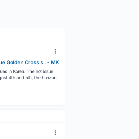
sue Golden Cross s.. - MK
ues in Korea. The hot issue
st 4th and 5th, the horizon