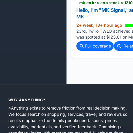
mk.co.kr > en > stock > 121
Hello, I'm "MK Signal," 
MK
2+ week, 13+ hour ago
23rd, Twilio TWLO achieved a 
was spotted at $123.81 on M
Full coverage
Rela
WHY 4ANYTHING?
4Anything exists to remove friction from real decision making.
We focus search on shopping, services, travel, and reviews so
results emphasize the details people need: specs, prices,
availability, credentials, and verified feedback. Combining a
proprietary index with curated sources and AI helps surface