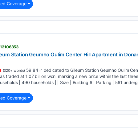
ted Coverage
> 12106353
leum Station Geumho Oulim Center Hill Apartment in Don
59.84㎡ dedicated to Gileum Station Geumho Oulim Cent
(320+ words)
 traded at 1.07 billion won, marking a new price within the last three
eholds | 490 households | | Size | Building 6 | Parking | 561 undergro
ted Coverage