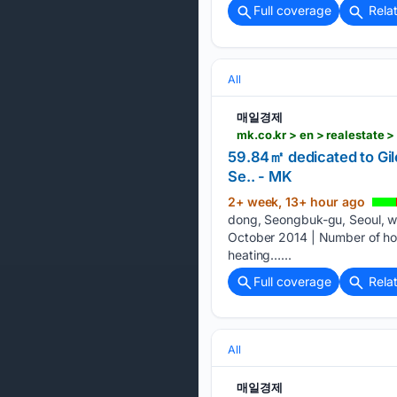
Full coverage
Rela
All
매일경제
mk.co.kr > en > realestate 
59.84㎡ dedicated to Gi
Se.. - MK
2+ week, 13+ hour ago
dong, Seongbuk-gu, Seoul, was
October 2014 | Number of hous
heating…...
Full coverage
Rela
All
매일경제