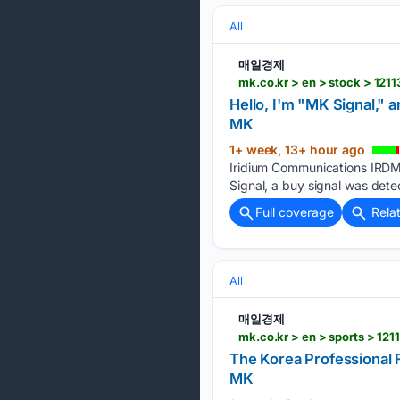
All
매일경제
mk.co.kr > en > stock > 121
Hello, I'm "MK Signal," 
MK
1+ week, 13+ hour ago
Iridium Communications IRDM 
Signal, a buy signal was dete
Full coverage
Rela
All
매일경제
mk.co.kr > en > sports > 12
The Korea Professional F
MK