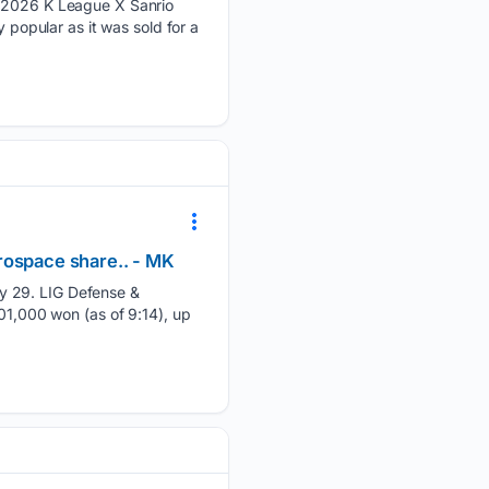
e "2026 K League X Sanrio
 popular as it was sold for a
rospace share.. - MK
y 29. LIG Defense &
701,000 won (as of 9:14), up