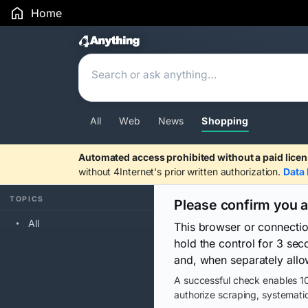
Home
Search Results
All
Web
News
Shopping
Automated access prohibited without a paid licen
without 4Internet's prior written authorization.
Data 
TOPICS
Please confirm you 
All
This browser or connecti
hold the control for 3 se
and, when separately allo
A successful check enables 10
authorize scraping, systematic