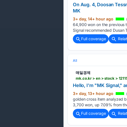
On Aug. 4, Doosan Tessn
MK
3+ day, 14+ hour ago
(
64,900 won on the previous tr
Signal recommended Dusan Te
Full coverage
Rela
All
매일경제
mk.co.kr > en > stock > 121
Hello, I'm "MK Signal," 
3+ day, 13+ hour ago
golden cross item analyzed b
3,700 won, up 7.09% from th
Full coverage
Rela