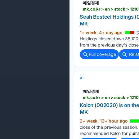
매일경제
mk.co.kr > en > stock > 121
Seah Besteel Holdings (0
MK
1+ week, 4+ day ago
(
Holdings closed down 35,100 w
from the previous day's close
Full coverage
Rela
All
매일경제
mk.co.kr > en > stock > 121
Kolon (002020) is on the
MK
2+ week, 13+ hour ago
close of the previous session
recommended Kolon for purch