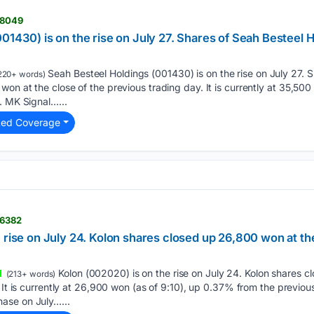
08049
01430) is on the rise on July 27. Shares of Seah Besteel H
Seah Besteel Holdings (001430) is on the rise on July 27. 
220+ words)
on at the close of the previous trading day. It is currently at 35,500
. MK Signal…...
ted Coverage
06382
 rise on July 24. Kolon shares closed up 26,800 won at the 
Kolon (002020) is on the rise on July 24. Kolon shares 
(213+ words)
. It is currently at 26,900 won (as of 9:10), up 0.37% from the previou
ase on July…...