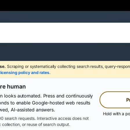
se.
Scraping or systematically collecting search results, query-respon
licensing policy and rates
.
are human
on looks automated. Press and continuously
P
conds to enable Google-hosted web results
wed, AI-assisted answers.
Hold with a po
0 search requests. Interactive access does not
 collection, or reuse of search output.