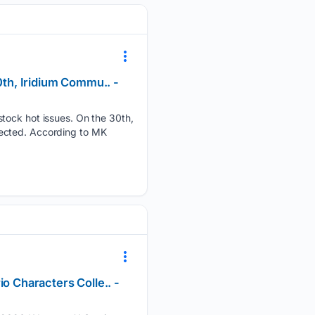
0th, Iridium Commu.. -
stock hot issues. On the 30th,
tected. According to MK
o Characters Colle.. -