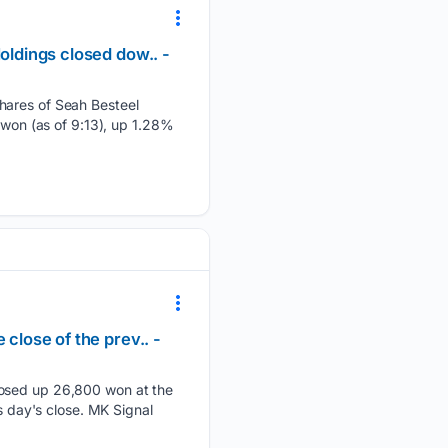
oldings closed dow.. -
Shares of Seah Besteel
 won (as of 9:13), up 1.28%
close of the prev.. -
closed up 26,800 won at the
s day's close. MK Signal