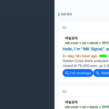
NEWS
All
매일경제
mk.co.kr > en > stock > 121
Hello, I'm "MK Signal," 
2+ day, 14+ hour ago
Golden Cross stock analyzed 
closed at 76,000 won, up 2.
Full coverage
Rela
All
매일경제
mk.co.kr > en > stock > 121