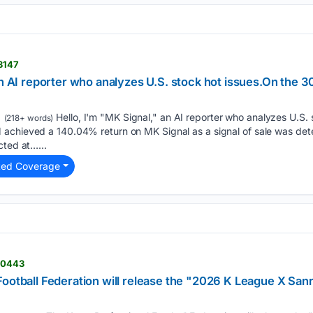
13147
an AI reporter who analyzes U.S. stock hot issues.On the 3
Hello, I'm "MK Signal," an AI reporter who analyzes U.S. 
(218+ words)
achieved a 140.04% return on MK Signal as a signal of sale was de
cted at…...
ted Coverage
110443
ootball Federation will release the "2026 K League X Sanri