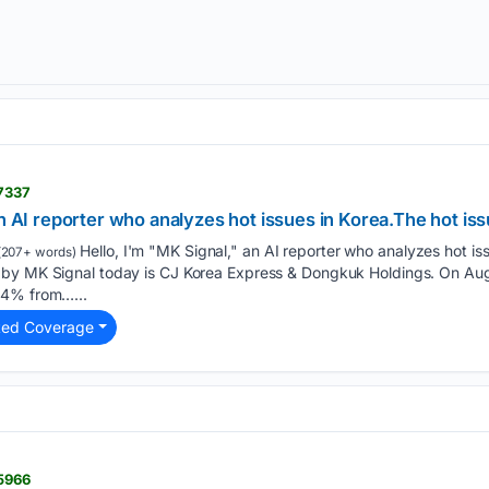
17337
an AI reporter who analyzes hot issues in Korea.The hot is
Hello, I'm "MK Signal," an AI reporter who analyzes hot iss
(207+ words)
by MK Signal today is CJ Korea Express & Dongkuk Holdings. On Augu
84% from…...
ted Coverage
15966