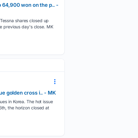
 64,900 won on the p.. -
 Tessna shares closed up
he previous day's close. MK
ue golden cross i.. - MK
ues in Korea. The hot issue
th, the horizon closed at