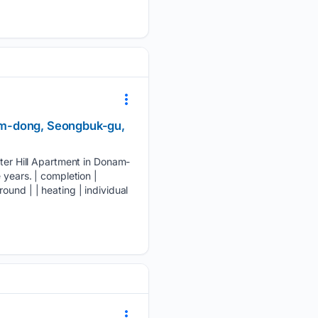
am-dong, Seongbuk-gu,
er Hill Apartment in Donam-
 years. | completion |
und | | heating | individual