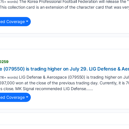
The Korea Professional Football Federation will release th
175+ words)
his collection card is an extension of the character card that was very
ted Coverage
10259
 (079550) is trading higher on July 29. LIG Defense & Ae
LIG Defense & Aerospace (079550) is trading higher on Jul
216+ words)
7,000 won at the close of the previous trading day. Currently, it is 
's close. MK Signal recommended LIG Defense…...
ted Coverage