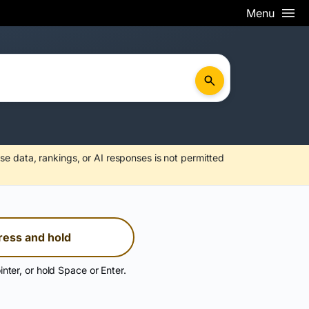
Menu
se data, rankings, or AI responses is not permitted
ress and hold
inter, or hold Space or Enter.