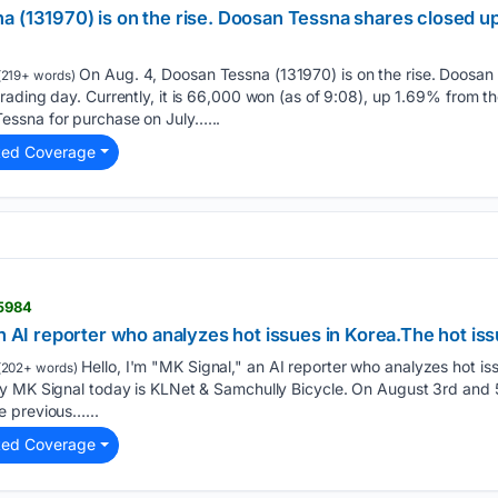
a (131970) is on the rise. Doosan Tessna shares closed up
On Aug. 4, Doosan Tessna (131970) is on the rise. Doosan
219+ words)
ading day. Currently, it is 66,000 won (as of 9:08), up 1.69% from t
ssna for purchase on July…...
ted Coverage
15984
an AI reporter who analyzes hot issues in Korea.The hot iss
Hello, I'm "MK Signal," an AI reporter who analyzes hot iss
(202+ words)
y MK Signal today is KLNet & Samchully Bicycle. On August 3rd and 5
e previous…...
ted Coverage