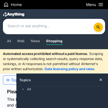
Home
Menu
Search Results
All
Web
News
Shopping
Automated access prohibited without a paid license.
Scraping
or systematically collecting search results, query-response data,
rankings, or AI responses is not permitted without 4Internet's
prior written authorization.
Data licensing policy and rates
.
Topics
Topics
All
Please confirm you are human
This browser or connection looks automated. Press
and continuously hold the control for 3 seconds to