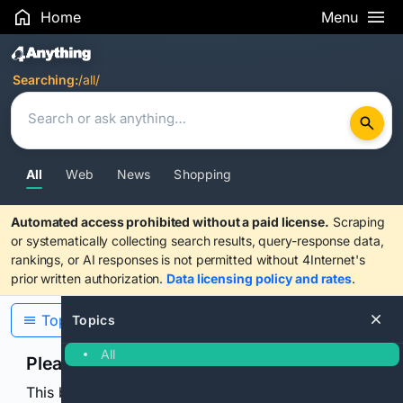
Home
Menu
Search Results
Searching:
/all/
All
Web
News
Shopping
Automated access prohibited without a paid license.
Scraping
or systematically collecting search results, query-response data,
rankings, or AI responses is not permitted without 4Internet's
prior written authorization.
Data licensing policy and rates
.
Topics
Topics
All
Please confirm you are human
This browser or connection looks automated. Press