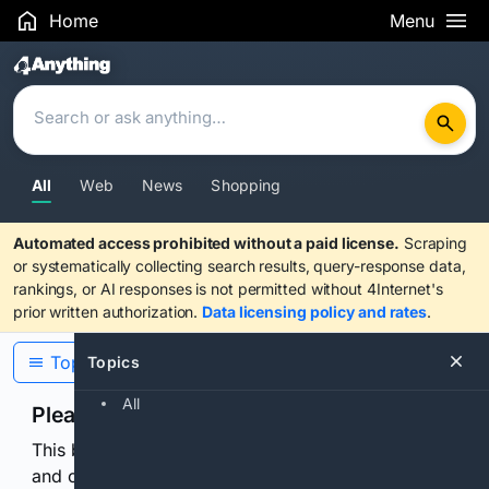
Home
Menu
Search Results
All
Web
News
Shopping
Automated access prohibited without a paid license.
Scraping
or systematically collecting search results, query-response data,
rankings, or AI responses is not permitted without 4Internet's
prior written authorization.
Data licensing policy and rates
.
Topics
Topics
All
Please confirm you are human
This browser or connection looks automated. Press
and continuously hold the control for 3 seconds to