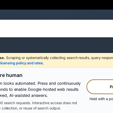
se.
Scraping or systematically collecting search results, query-respon
licensing policy and rates
.
are human
on looks automated. Press and continuously
P
conds to enable Google-hosted web results
wed, AI-assisted answers.
Hold with a po
0 search requests. Interactive access does not
 collection, or reuse of search output.