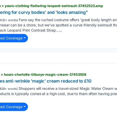
ion > yours-clothing-flattering-leopard-swimsuit-37452523.amp
ttering for curvy bodies' and 'looks amazing"
Fans say the ruched costume offers 'great body length an
432+ words)
mwear can be a chore, but we've spotted a curve-friendly swimsuit tha
lack Leopard Print Contrast Strap…...
ted Coverage
ty > hours-charlotte-tilburys-magic-cream-37453508
ees anti-wrinkle 'magic' cream reduced to £10
Shoppers will receive a travel-sized Magic Water Cream wi
829+ words)
roducts is typically comes at a high cost, due to them often having p
ted Coverage