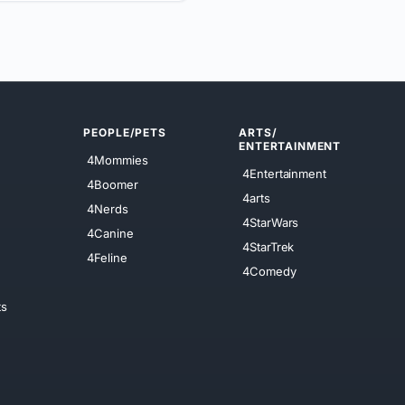
PEOPLE/PETS
ARTS/
ENTERTAINMENT
4Mommies
4Entertainment
4Boomer
4arts
4Nerds
4StarWars
4Canine
4StarTrek
4Feline
4Comedy
ts