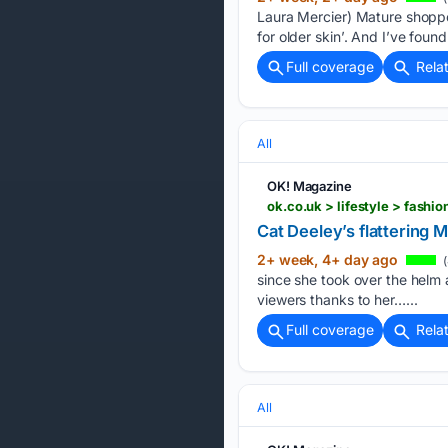
Laura Mercier) Mature shoppe
for older skin’. And I’ve foun
Full coverage
Rela
All
OK! Magazine
ok.co.uk > lifestyle > fash
Cat Deeley’s flattering
2+ week, 4+ day ago
(
since she took over the helm 
viewers thanks to her…...
Full coverage
Rela
All