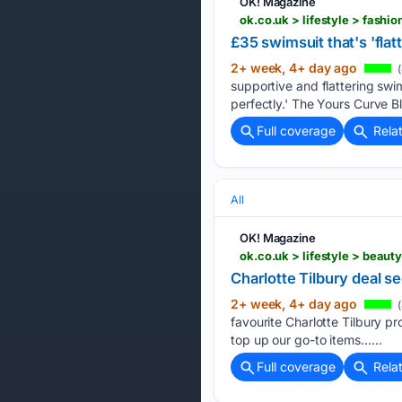
OK! Magazine
ok.co.uk > lifestyle > fash
£35 swimsuit that's 'fla
2+ week, 4+ day ago
(
supportive and flattering swi
perfectly.' The Yours Curve B
Full coverage
Rela
All
OK! Magazine
ok.co.uk > lifestyle > beau
Charlotte Tilbury deal s
2+ week, 4+ day ago
(
favourite Charlotte Tilbury p
top up our go-to items…...
Full coverage
Rela