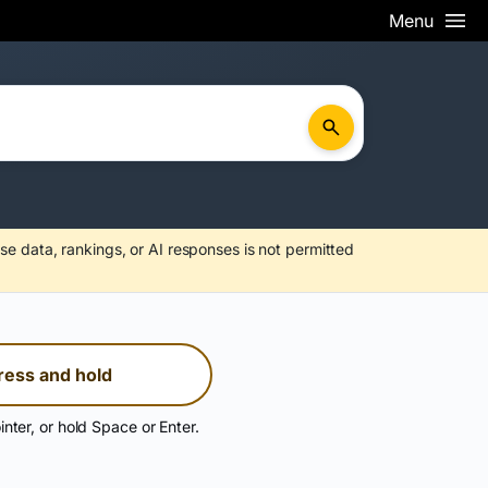
Menu
se data, rankings, or AI responses is not permitted
ress and hold
inter, or hold Space or Enter.