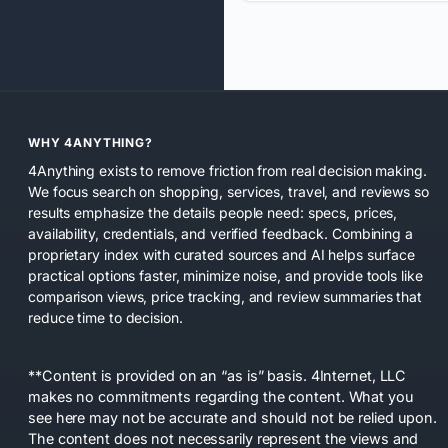
WHY 4ANYTHING?
4Anything exists to remove friction from real decision making.
We focus search on shopping, services, travel, and reviews so
results emphasize the details people need: specs, prices,
availability, credentials, and verified feedback. Combining a
proprietary index with curated sources and AI helps surface
practical options faster, minimize noise, and provide tools like
comparison views, price tracking, and review summaries that
reduce time to decision.
**Content is provided on an “as is” basis. 4Internet, LLC
makes no commitments regarding the content. What you
see here may not be accurate and should not be relied upon.
The content does not necessarily represent the views and