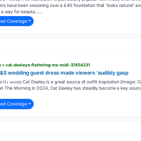
rs have been swooning over a £40 foundation that ‘looks natural’ and
d a way for beauty…...
ted Coverage
ion > cat-deeleys-flattering-ms-midi-37454231
 M&S wedding guest dress made viewers ‘audibly gasp
Cat Deeley is a great source of outfit inspiration (Image: 
472+ words)
at This Morning in 2024, Cat Deeley has steadily become a key source o
ted Coverage