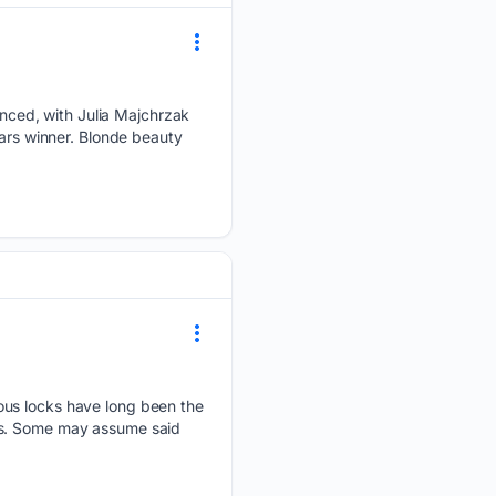
nced, with Julia Majchrzak
tars winner. Blonde beauty
ious locks have long been the
ars. Some may assume said