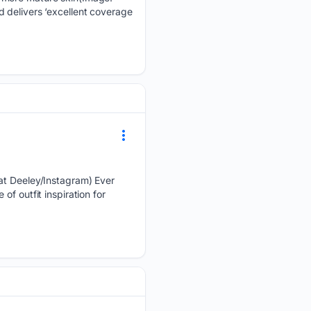
 delivers ‘excellent coverage
Cat Deeley/Instagram) Ever
f outfit inspiration for