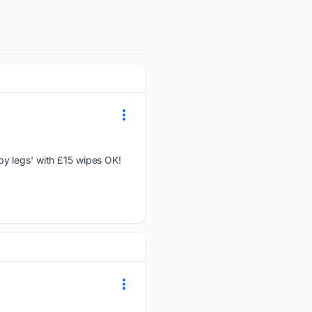
py legs' with £15 wipes OK!