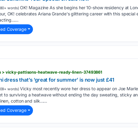
OK! Magazine As she begins her 10-show residency at Lon
80+ words)
ur, OK! celebrates Ariana Grande's glittering career with this special
acting…...
ted Coverage
ion > vicky-pattisons-heatwave-ready-linen-37493861
ni dress that’s ‘great for summer’ is now just £41
Vicky most recently wore her dress to appear on Joe Marle
09+ words)
et to surviving a heatwave without ending the day sweating, sticky a
linen, cotton and silk…...
ted Coverage