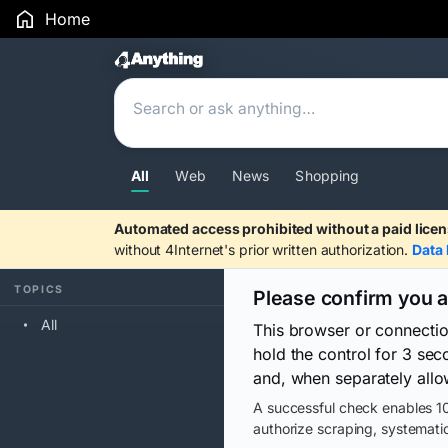
Home
Search Results
All
Web
News
Shopping
Automated access prohibited without a paid licen
without 4Internet's prior written authorization.
Data 
TOPICS
Please confirm you 
All
This browser or connecti
hold the control for 3 se
and, when separately allo
A successful check enables 10
authorize scraping, systematic