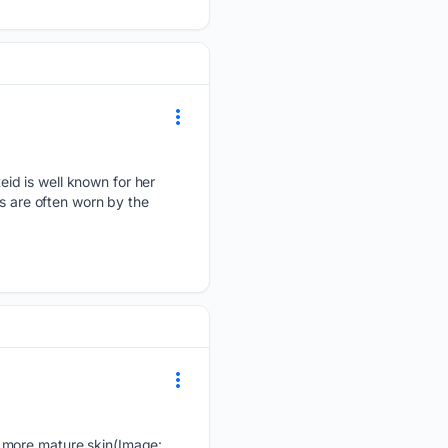
id is well known for her
ns are often worn by the
e more mature skin(Image: