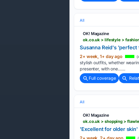
All
OK! Magazine
ok.co.uk > lifestyle > fash
Susanna Reid's 'perfect f
2+ week, 1+ day ago
(
stylish outfits, whether wear
presenter, with one…...
Full coverage
Rela
All
OK! Magazine
ok.co.uk > shopping > flaw
'Excellent for older skin
2+ week, 2+ day ago
(