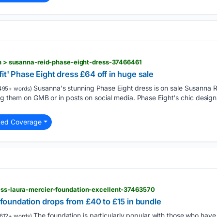
ion > susanna-reid-phase-eight-dress-37466461
it' Phase Eight dress £64 off in huge sale
Susanna's stunning Phase Eight dress is on sale Susanna Re
495+ words)
ing them on GMB or in posts on social media. Phase Eight's chic desig
ted Coverage
less-laura-mercier-foundation-excellent-37463570
' foundation drops from £40 to £15 in bundle
The foundation is particularly popular with those who hav
612+ words)