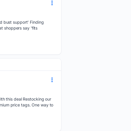
d bust support' Finding
t shoppers say 'fits
th this deal Restocking our
remium price tags. One way to