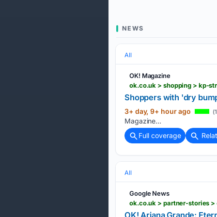
NEWS
All
OK! Magazine
ok.co.uk > shopping > kp-s
Shoppers with 'dry bumpy
3+ day, 9+ hour ago
(1
Magazine...
Full coverage
Rela
All
Google News
ok.co.uk > partner-stories 
OK! Ariana Grande: Eter