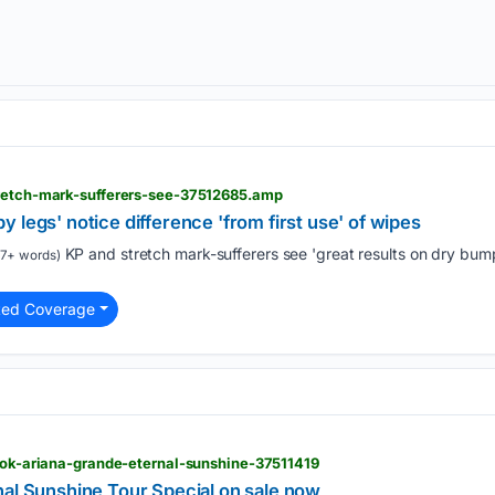
tretch-mark-sufferers-see-37512685.amp
 legs' notice difference 'from first use' of wipes
KP and stretch mark-sufferers see 'great results on dry bum
7+ words)
ted Coverage
> ok-ariana-grande-eternal-sunshine-37511419
nal Sunshine Tour Special on sale now