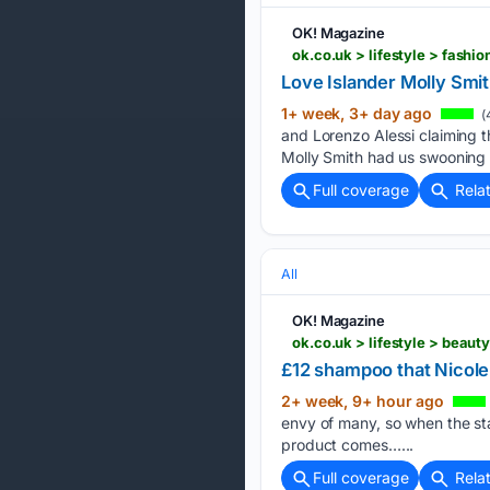
OK! Magazine
ok.co.uk > lifestyle > fash
Love Islander Molly Smi
1+ week, 3+ day ago
(
and Lorenzo Alessi claiming t
Molly Smith had us swooning 
Full coverage
Rela
All
OK! Magazine
ok.co.uk > lifestyle > beau
£12 shampoo that Nicole
2+ week, 9+ hour ago
envy of many, so when the st
product comes…...
Full coverage
Rela