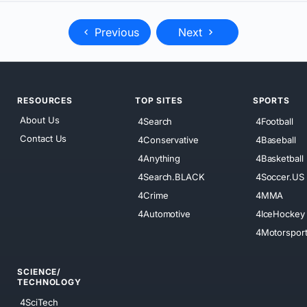
Previous
Next
RESOURCES
TOP SITES
SPORTS
About Us
4Search
4Football
Contact Us
4Conservative
4Baseball
4Anything
4Basketball
4Search.BLACK
4Soccer.US
4Crime
4MMA
4Automotive
4IceHockey
4Motorspor
SCIENCE/
TECHNOLOGY
4SciTech