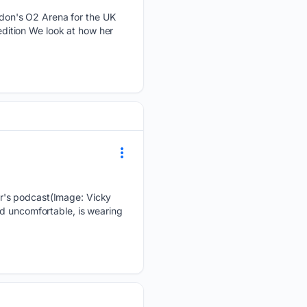
don's O2 Arena for the UK
 edition We look at how her
r's podcast(Image: Vicky
nd uncomfortable, is wearing