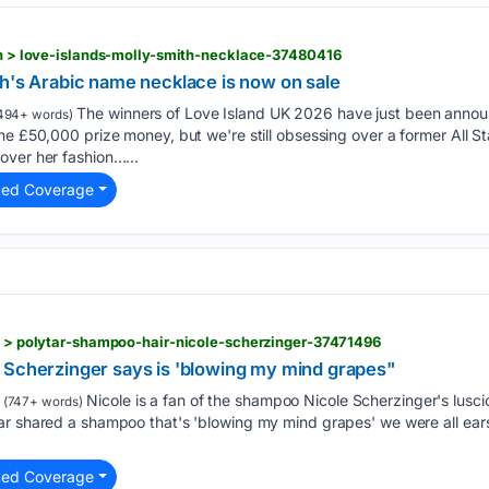
ion > love-islands-molly-smith-necklace-37480416
th's Arabic name necklace is now on sale
The winners of Love Island UK 2026 have just been annou
494+ words)
he £50,000 prize money, but we're still obsessing over a former All S
over her fashion…...
ted Coverage
ty > polytar-shampoo-hair-nicole-scherzinger-37471496
 Scherzinger says is 'blowing my mind grapes"
Nicole is a fan of the shampoo Nicole Scherzinger's lusc
(747+ words)
ar shared a shampoo that's 'blowing my mind grapes' we were all e
ted Coverage