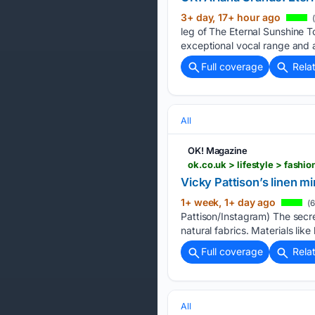
3+ day, 17+ hour ago
(
leg of The Eternal Sunshine To
exceptional vocal range and 
Full coverage
Rela
All
OK! Magazine
ok.co.uk > lifestyle > fash
Vicky Pattison’s linen mi
1+ week, 1+ day ago
(6
Pattison/Instagram) The secr
natural fabrics. Materials like 
Full coverage
Rela
All