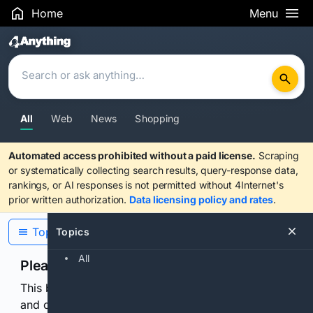
Home
Menu
Search Results
All
Web
News
Shopping
Automated access prohibited without a paid license.
Scraping
or systematically collecting search results, query-response data,
rankings, or AI responses is not permitted without 4Internet's
prior written authorization.
Data licensing policy and rates
.
Topics
Topics
All
Please confirm you are human
This browser or connection looks automated. Press
and continuously hold the control for 3 seconds to