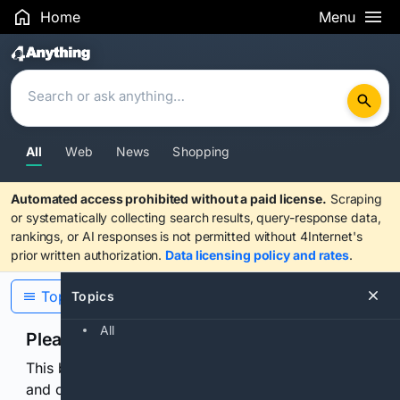
Home
Menu
Search Results
All
Web
News
Shopping
Automated access prohibited without a paid license.
Scraping
or systematically collecting search results, query-response data,
rankings, or AI responses is not permitted without 4Internet's
prior written authorization.
Data licensing policy and rates
.
Topics
Topics
All
Please confirm you are human
This browser or connection looks automated. Press
and continuously hold the control for 3 seconds to