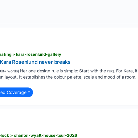
ating > kara-rosenlund-gallery
 Kara Rosenlund never breaks
Her one design rule is simple: Start with the rug. For Kara, it
08+ words)
gn layout. It establishes the colour palette, scale and mood of a room
ted Coverage
lock > chantel-wyatt-house-tour-2026