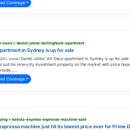
ted Coverage
tours > daniel-johns-darlinghurst-apartment
partment in Sydney is up for sale
Daniel Johns’ Art Deco apartment in Sydney is up for sale
337+ words)
s put his inner-city investment property on the market with price hope
rtedly…...
ted Coverage
ing > barista-express-espresso-machine-sale
e espresso machine just hit its lowest price ever for Prime