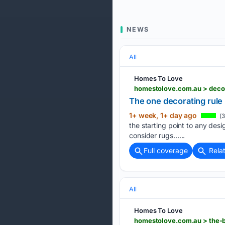
NEWS
All
Homes To Love
homestolove.com.au > decor
The one decorating rule
1+ week, 1+ day ago
(3
the starting point to any desi
consider rugs…...
Full coverage
Rela
All
Homes To Love
homestolove.com.au > the-b