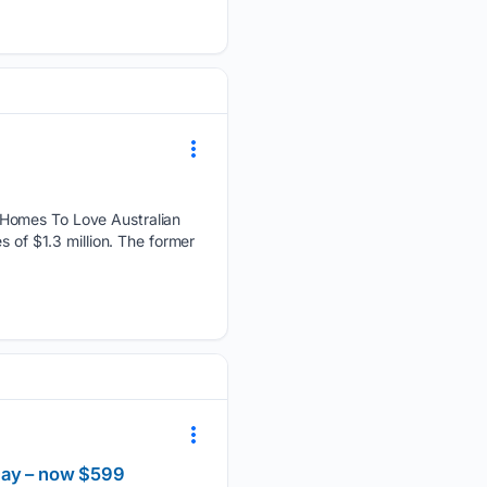
 Homes To Love Australian
s of $1.3 million. The former
 Day – now $599