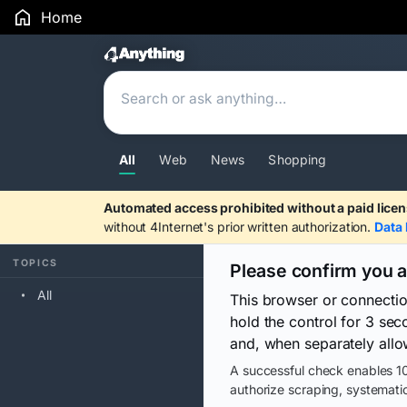
Home
Search Results
All
Web
News
Shopping
Automated access prohibited without a paid licen
without 4Internet's prior written authorization.
Data 
TOPICS
Please confirm you 
All
This browser or connecti
hold the control for 3 se
and, when separately allo
A successful check enables 10
authorize scraping, systematic