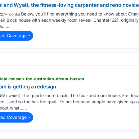
l and Wyatt, the fitness-loving carpenter and reno novice
Below, you’ll find everything you need to know about Chant
227+ words)
eir Block house with each weekly room reveal. Chantel (32), originally
e…...
ted Coverage
eal-house > the-australian-dream-buxton
am is getting a redesign
The quarter-acre block. The four-bedroom house. For decad
498+ words)
d – and so too has the goal. It’s not because people have given up 
bout what…...
ted Coverage