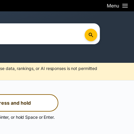
Menu
se data, rankings, or AI responses is not permitted
ress and hold
inter, or hold Space or Enter.