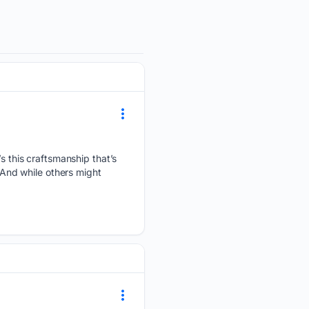
’s this craftsmanship that’s
. And while others might