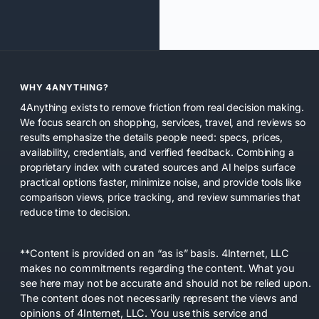
WHY 4ANYTHING?
4Anything exists to remove friction from real decision making.
We focus search on shopping, services, travel, and reviews so
results emphasize the details people need: specs, prices,
availability, credentials, and verified feedback. Combining a
proprietary index with curated sources and AI helps surface
practical options faster, minimize noise, and provide tools like
comparison views, price tracking, and review summaries that
reduce time to decision.
**Content is provided on an “as is” basis. 4Internet, LLC
makes no commitments regarding the content. What you
see here may not be accurate and should not be relied upon.
The content does not necessarily represent the views and
opinions of 4Internet, LLC. You use this service and