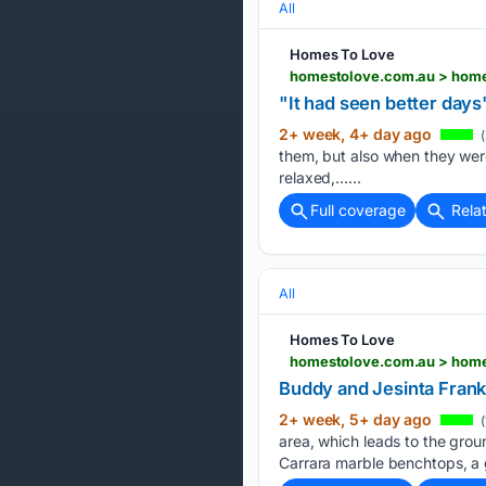
All
Homes To Love
homestolove.com.au > home
"It had seen better day
2+ week, 4+ day ago
(
them, but also when they were 
relaxed,…...
Full coverage
Rela
All
Homes To Love
homestolove.com.au > home
Buddy and Jesinta Frankl
2+ week, 5+ day ago
(
area, which leads to the grou
Carrara marble benchtops, a g