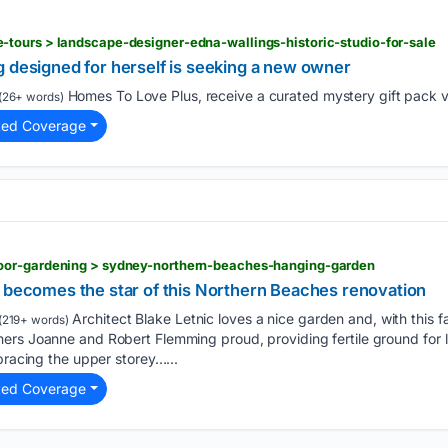
tours > landscape-designer-edna-wallings-historic-studio-for-sale
g designed for herself is seeking a new owner
Homes To Love Plus, receive a curated mystery gift pack v
(26+ words)
ted Coverage
oor-gardening > sydney-northern-beaches-hanging-garden
n becomes the star of this Northern Beaches renovation
Architect Blake Letnic loves a nice garden and, with this 
(219+ words)
ers Joanne and Robert Flemming proud, providing fertile ground for 
bracing the upper storey…...
ted Coverage