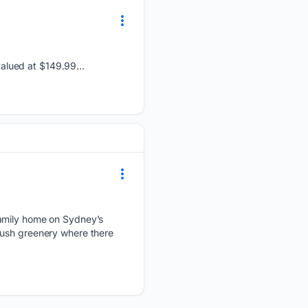
alued at $149.99...
family home on Sydney’s
lush greenery where there