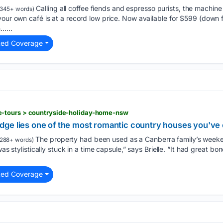
Calling all coffee fiends and espresso purists, the machine
345+ words)
your own café is at a record low price. Now available for $599 (down f
…...
ted Coverage
-tours > countryside-holiday-home-nsw
ge lies one of the most romantic country houses you've
The property had been used as a Canberra family’s weeke
288+ words)
was stylistically stuck in a time capsule,” says Brielle. “It had great b
ted Coverage