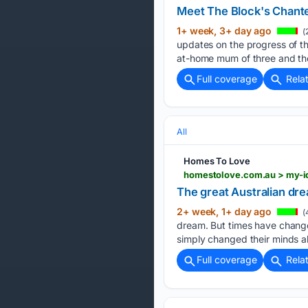
Meet The Block's Chante
1+ week, 3+ day ago
(
updates on the progress of th
at-home mum of three and th
Full coverage
Rela
All
Homes To Love
homestolove.com.au > my-id
The great Australian dre
2+ week, 1+ day ago
(
dream. But times have change
simply changed their minds a
Full coverage
Rela