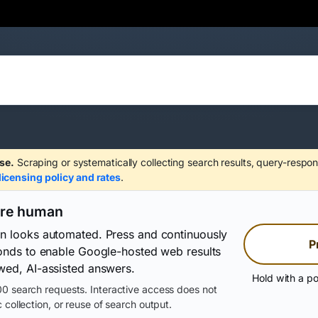
se.
Scraping or systematically collecting search results, query-respon
licensing policy and rates
.
are human
on looks automated. Press and continuously
P
conds to enable Google-hosted web results
wed, AI-assisted answers.
Hold with a po
0 search requests. Interactive access does not
 collection, or reuse of search output.