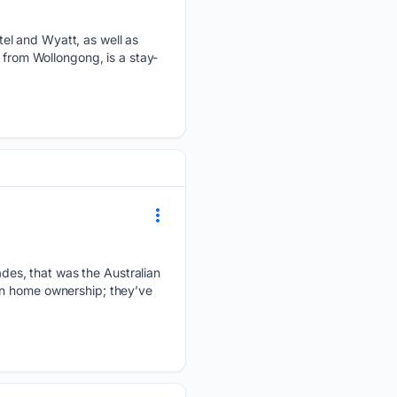
el and Wyatt, as well as
 from Wollongong, is a stay-
es, that was the Australian
on home ownership; they’ve