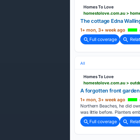
Homes To Love
homestolove.com.au > home-
The cottage Edna Wallin
1+ mon, 3+ week ago
Full coverage
Rela
All
Homes To Love
homestolove.com.au > outd
A forgotten front garde
1+ mon, 3+ week ago
Northern Beaches, he did own
was little before. Planters em
Full coverage
Rela