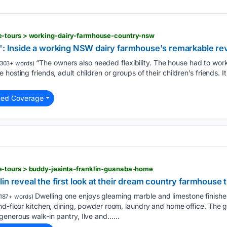
-tours > working-dairy-farmhouse-country-nsw
s": Inside a working NSW dairy farmhouse's remarkable rev
“The owners also needed flexibility. The house had to work
303+ words)
hosting friends, adult children or groups of their children’s friends.
ted Coverage
-tours > buddy-jesinta-franklin-guanaba-home
in reveal the first look at their dream country farmhouse
Dwelling one enjoys gleaming marble and limestone finishes
187+ words)
nd-floor kitchen, dining, powder room, laundry and home office. The 
enerous walk-in pantry, Ilve and…...