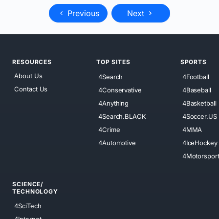
Previous
Next
RESOURCES
TOP SITES
SPORTS
About Us
4Search
4Football
Contact Us
4Conservative
4Baseball
4Anything
4Basketball
4Search.BLACK
4Soccer.US
4Crime
4MMA
4Automotive
4IceHockey
4Motorspor
SCIENCE/
TECHNOLOGY
4SciTech