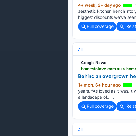
4+ week, 2+ day ago
(
aesthetic kitchen bench into 
biggest discounts we’ve seen
Full coverage
Rela
All
Google News
homestolove.com.au > home
Behind an overgrown hed
1+ mon, 6+ hour ago
(
years. “As loved as it was, it 
a landscape of…...
Full coverage
Rela
All