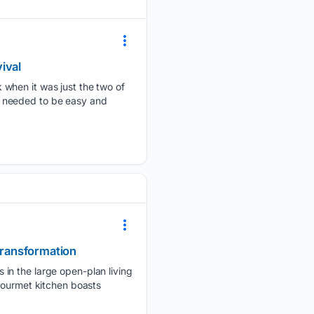
ival
 when it was just the two of
 It needed to be easy and
 transformation
 in the large open-plan living
gourmet kitchen boasts