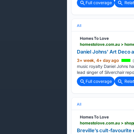
Full coverage
Rela
All
Homes To Love
homestolove.com.au > home-
Daniel Johns' Art Deco a
3+ week, 4+ day ago
(
music royalty Daniel Johns ha
lead singer of Silverchair repo
Full coverage
Rela
All
Homes To Love
homestolove.com.au > shopp
Breville’s cult-favourit