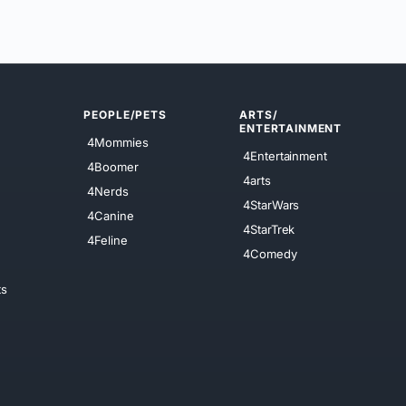
PEOPLE/PETS
ARTS/
ENTERTAINMENT
4Mommies
4Entertainment
4Boomer
4arts
4Nerds
4StarWars
4Canine
4StarTrek
4Feline
4Comedy
ts