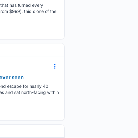
 that has turned every
rom $999), this is one of the
 ever seen
nd escape for nearly 40
ones and sat north-facing within