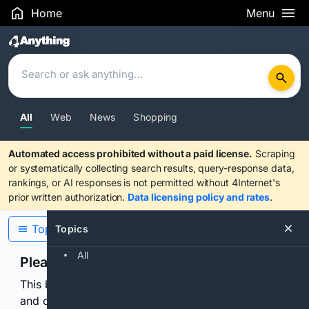
Home
Menu
Search Results
All
Web
News
Shopping
Automated access prohibited without a paid license.
Scraping
or systematically collecting search results, query-response data,
rankings, or AI responses is not permitted without 4Internet's
prior written authorization.
Data licensing policy and rates
.
Topics
Topics
All
Please confirm you are human
This browser or connection looks automated. Press
and continuously hold the control for 3 seconds to