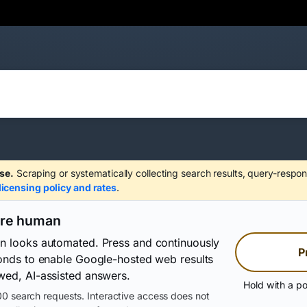
se.
Scraping or systematically collecting search results, query-respon
licensing policy and rates
.
are human
on looks automated. Press and continuously
P
conds to enable Google-hosted web results
wed, AI-assisted answers.
Hold with a po
0 search requests. Interactive access does not