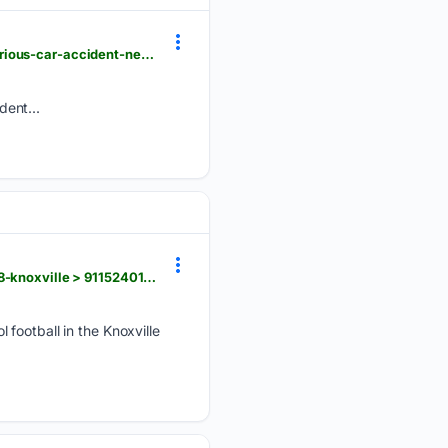
delawareonline.com > videos > news > local > 08/06/2026 > what-to-do-if-you-come-across-a-serious-car-accident-newer > 91148750007
dent...
knoxnews.com > videos > sports > high-school > 08/06/2026 > prepxtra-2026-tsaa-football-elite-8-knoxville > 91152401007
football in the Knoxville