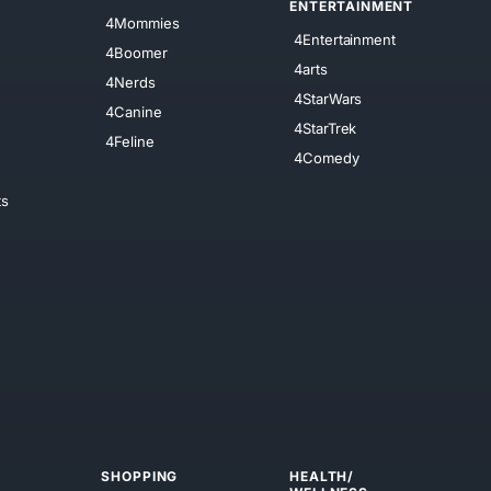
ENTERTAINMENT
4Mommies
4Entertainment
4Boomer
4arts
4Nerds
4StarWars
4Canine
4StarTrek
4Feline
4Comedy
ts
SHOPPING
HEALTH/