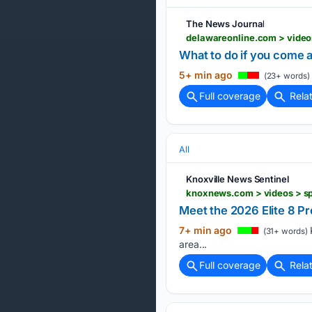
The News Journal
What to do if you come a
5+ min ago
(23+ words)
Full coverage
Rela
All
Knoxville News Sentinel
Meet the 2026 Elite 8 Pre
7+ min ago
K
(31+ words)
area...
Full coverage
Rela