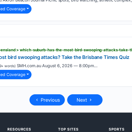
)
ted Coverage
st bird swooping attacks? Take the Brisbane Times Quiz
SMH.com.au August 6, 2026 — 8:00pm...
9+ words)
ted Coverage
Previous
Next
RESOURCES
TOP SITES
SPORTS