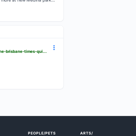
smh.com.au > national > queensland > which-suburb-has-the-most-bird-swooping-attacks-take-the-brisbane-times-quiz-20260806-p60lyw.html
PEOPLE/PETS
ARTS/