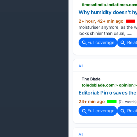
Why humidity doesn't h
2+ hour, 42+ min ago
moisturiser anymore, as the we
looks shinier than usual,…...
Full coverage
Rela
All
The Blade
toledoblade.com > opinion >
Editorial: Pirro saves th
24+ min ago
(7+ words)
Full coverage
Rela
All