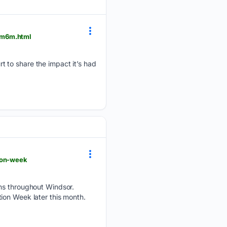
0m6m.html
 to share the impact it’s had
ion-week
ons throughout Windsor.
ition Week later this month.