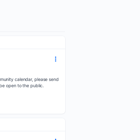
mmunity calendar, please send
be open to the public.