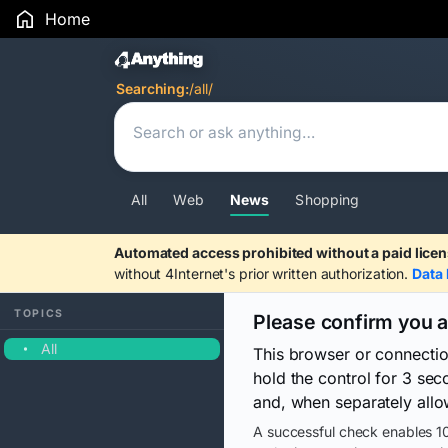
Home
Search Results
Searching:
/all/
All
Web
News
Shopping
Automated access prohibited without a paid licen
without 4Internet's prior written authorization.
Data 
TOPICS
Please confirm you 
All
This browser or connecti
hold the control for 3 se
and, when separately allo
A successful check enables 10