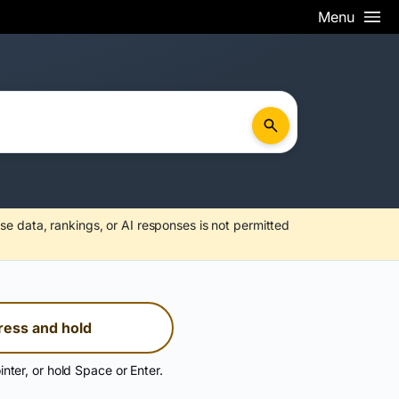
Menu
se data, rankings, or AI responses is not permitted
ress and hold
inter, or hold Space or Enter.