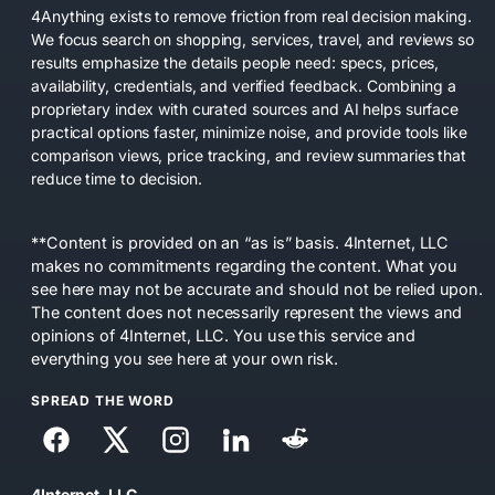
4Anything exists to remove friction from real decision making.
We focus search on shopping, services, travel, and reviews so
results emphasize the details people need: specs, prices,
availability, credentials, and verified feedback. Combining a
proprietary index with curated sources and AI helps surface
practical options faster, minimize noise, and provide tools like
comparison views, price tracking, and review summaries that
reduce time to decision.
**Content is provided on an “as is” basis. 4Internet, LLC
makes no commitments regarding the content. What you
see here may not be accurate and should not be relied upon.
The content does not necessarily represent the views and
opinions of 4Internet, LLC. You use this service and
everything you see here at your own risk.
SPREAD THE WORD
4Internet, LLC