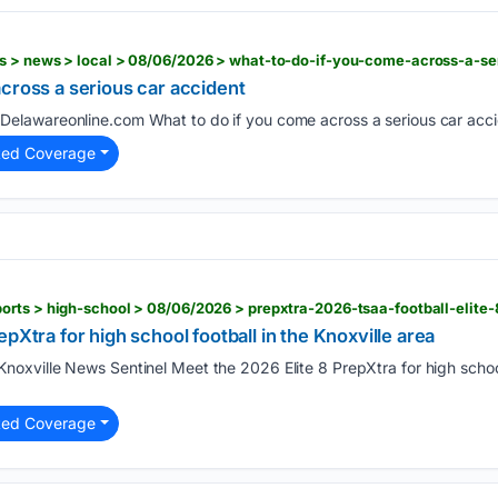
cross a serious car accident
Delawareonline.com What to do if you come across a serious car acci
ted Coverage
pXtra for high school football in the Knoxville area
noxville News Sentinel Meet the 2026 Elite 8 PrepXtra for high school 
ted Coverage