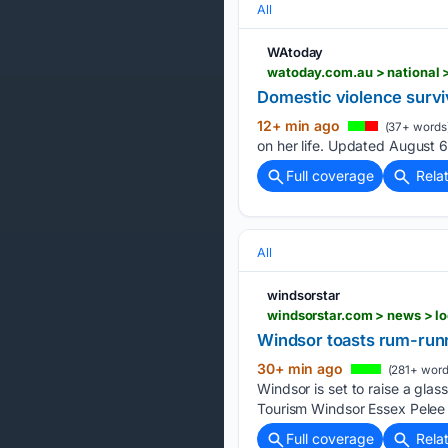
All
WAtoday
watoday.com.au > national
Domestic violence surviv
12+ min ago
(37+ words
on her life. Updated August 
Full coverage
Rela
All
windsorstar
windsorstar.com > news > l
Windsor toasts rum-runn
30+ min ago
(281+ word
Windsor is set to raise a glass
Tourism Windsor Essex Pelee 
Full coverage
Rela