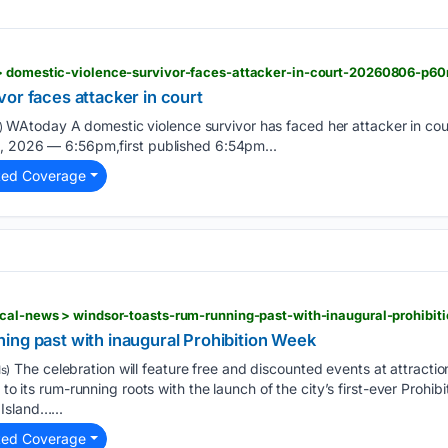
 > domestic-violence-survivor-faces-attacker-in-court-20260806-p6
or faces attacker in court
WAtoday A domestic violence survivor has faced her attacker in court
)
6, 2026 — 6:56pm,first published 6:54pm...
ted Coverage
ocal-news > windsor-toasts-rum-running-past-with-inaugural-prohibit
ing past with inaugural Prohibition Week
The celebration will feature free and discounted events at attracti
s)
 to its rum-running roots with the launch of the city’s first-ever Prohib
Island…...
ted Coverage