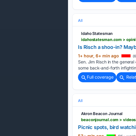
All
Idaho Statesman
idahostatesman.com > opini
Is Risch a shoo-in? May
1+ hour, 6+ min ago
(6
Sen. Jim Risch in the general
some back-and-forth infightin
Full coverage
Rela
All
Akron Beacon Journal
Picnic spots, bird watch
53+ min ago