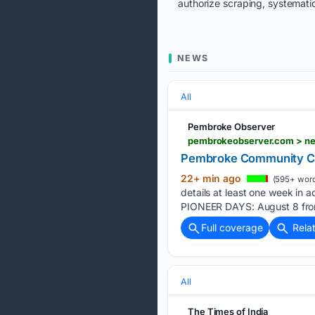
authorize scraping, systematic
NEWS
All
Pembroke Observer
pembrokeobserver.com > ne
Pembroke Community Cale
22+ min ago
(595+ word
details at least one week in 
PIONEER DAYS: August 8 from
Full coverage
Rela
All
The Times of India