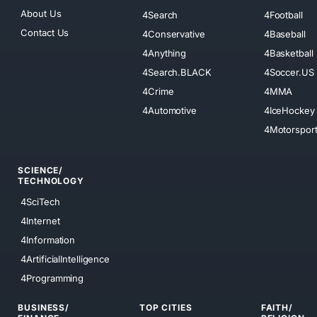
About Us
4Search
4Football
Contact Us
4Conservative
4Baseball
4Anything
4Basketball
4Search.BLACK
4Soccer.US
4Crime
4MMA
4Automotive
4IceHockey
4Motorspor
SCIENCE/
TECHNOLOGY
4SciTech
4Internet
4Information
4ArtificialIntelligence
4Programming
BUSINESS/
TOP CITIES
FAITH/