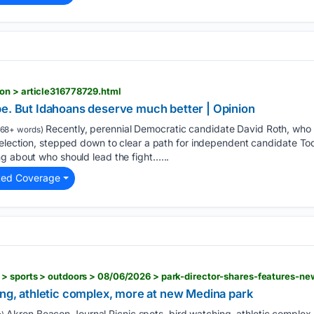
on > article316778729.html
be. But Idahoans deserve much better | Opinion
Recently, perennial Democratic candidate David Roth, who 
68+ words)
 election, stepped down to clear a path for independent candidate Tod
g about who should lead the fight…...
ted Coverage
ing, athletic complex, more at new Medina park
Akron Beacon Journal Picnic spots, bird watching, athletic complex