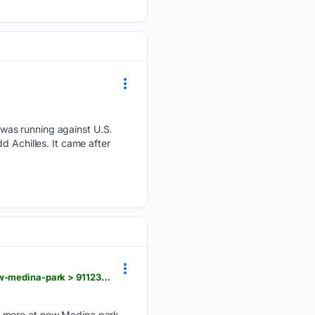
was running against U.S.
d Achilles. It came after
beaconjournal.com > videos > sports > outdoors > 08/06/2026 > park-director-shares-features-new-medina-park > 91123957007
, more at new Medina park...