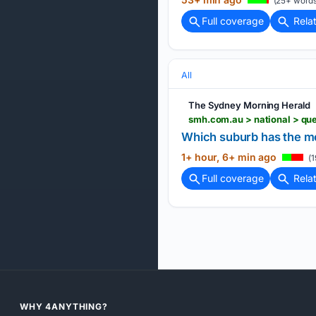
(25+ words
Full coverage
Rela
All
The Sydney Morning Herald
Which suburb has the mo
1+ hour, 6+ min ago
(1
Full coverage
Rela
WHY 4ANYTHING?