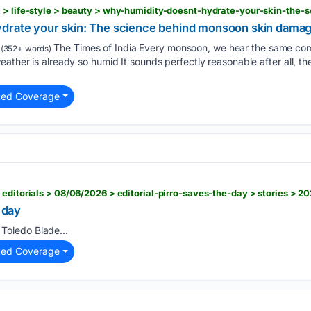
ydrate your skin: The science behind monsoon skin dama
The Times of India Every monsoon, we hear the same co
(352+ words)
ather is already so humid It sounds perfectly reasonable after all, the
ted Coverage
 editorials > 08/06/2026 > editorial-pirro-saves-the-day > stories > 
e day
Toledo Blade...
ted Coverage