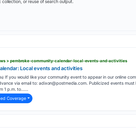
 collection, or reuse of search output.
ws > pembroke-community-calendar-local-events-and-activities
ndar: Local events and activities
If you would like your community event to appear in our online co
s)
advance via email to:
adixon@postmedia.com
. Publicized events must 
 1 p.m. to…...
ted Coverage