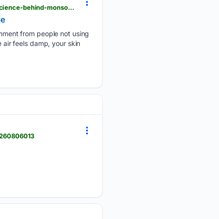
timesofindia.indiatimes.com > life-style > beauty > why-humidity-doesnt-hydrate-your-skin-the-science-behind-monsoon-skin-damage > amp_articleshow > 132991647.cms
ge
mment from people not using
 air feels damp, your skin
20260806013