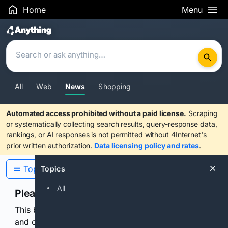
Home
Menu
Search Results
All
Web
News
Shopping
Automated access prohibited without a paid license.
Scraping
or systematically collecting search results, query-response data,
rankings, or AI responses is not permitted without 4Internet's
prior written authorization.
Data licensing policy and rates
.
Topics
Topics
All
Please confirm you are human
This browser or connection looks automated. Press
and continuously hold the control for 3 seconds to