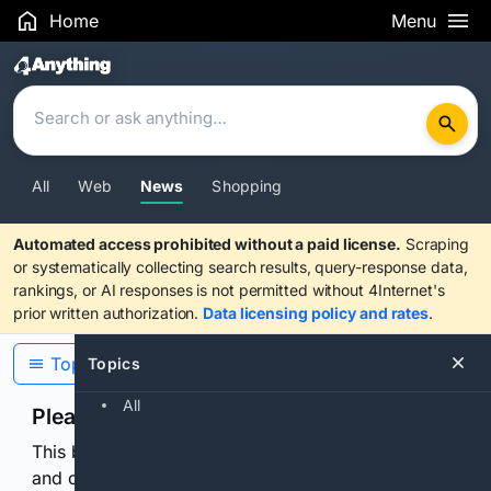
Home
Menu
Search Results
All
Web
News
Shopping
Automated access prohibited without a paid license.
Scraping
or systematically collecting search results, query-response data,
rankings, or AI responses is not permitted without 4Internet's
prior written authorization.
Data licensing policy and rates
.
Topics
Topics
All
Please confirm you are human
This browser or connection looks automated. Press
and continuously hold the control for 3 seconds to