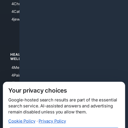
4Christian
4Electronics
4Catholic
4Shoes
4jewish
4apparel
4luxury
4Watches
HEALTH/
POLITICS/
WELLNESS
SOCIETY
4Medical
4Political
4PainRelief
4Conservative
4Longevity
4Libertarian
Your privacy choices
4Opinions
4Liberal
Google-hosted search results are part of the essential
search service. AI-assisted answers and advertising
remain disabled unless you allow them.
Cookie Policy
·
Privacy Policy
Home
Privacy
Your Privacy Choices