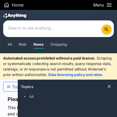
Home
Menu
Search Results
All
Web
News
Shopping
Automated access prohibited without a paid license.
Scraping
or systematically collecting search results, query-response data,
rankings, or AI responses is not permitted without 4Internet's
prior written authorization.
Data licensing policy and rates
.
Topics
Topics
All
Please confirm you are human
This browser or connection looks automated. Press
and continuously hold the control for 3 seconds to