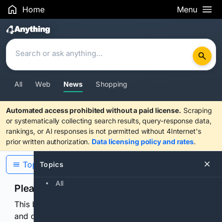
Home
Menu
Search Results
All
Web
News
Shopping
Automated access prohibited without a paid license.
Scraping
or systematically collecting search results, query-response data,
rankings, or AI responses is not permitted without 4Internet's
prior written authorization.
Data licensing policy and rates
.
Topics
Topics
All
Please confirm you are human
This browser or connection looks automated. Press
and continuously hold the control for 3 seconds to